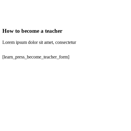
How to become a teacher
Lorem ipsum dolor sit amet, consectetur
[learn_press_become_teacher_form]