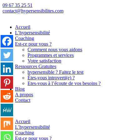
09 67 35 25 51
contact@hypersensibilites.com
Accueil
L’hypersensibilité
Coaching
Est-ce pour vous ?
Comment nous vous aidons
Programmes et services
Votre satisfaction
Ressources Gratuites
hypersensible ? Faitez le test
Êtes-vous introverti(e) ?
Etes-vous à l’écoute de vos besoins ?
Blog
A propos
Contact
Back
Accueil
L’hypersensibilité
Coaching
Est-ce pour vous ?