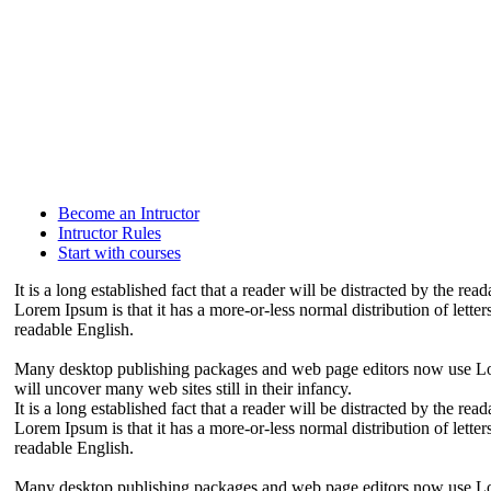
Become an Intructor
Intructor Rules
Start with courses
It is a long established fact that a reader will be distracted by the re
Lorem Ipsum is that it has a more-or-less normal distribution of letter
readable English.
Many desktop publishing packages and web page editors now use Lore
will uncover many web sites still in their infancy.
It is a long established fact that a reader will be distracted by the re
Lorem Ipsum is that it has a more-or-less normal distribution of letter
readable English.
Many desktop publishing packages and web page editors now use Lore