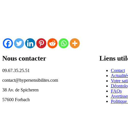
Nous contacter
Liens util
09.67.35.25.51
Contact
Actualité
contact@hypersensibilites.com
Votre sati
Déontolo
38 Av. de Spicheren
FAQs
Avertisse
57600 Forbach
Politique 