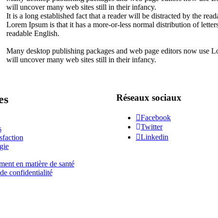
will uncover many web sites still in their infancy.
It is a long established fact that a reader will be distracted by the re
Lorem Ipsum is that it has a more-or-less normal distribution of letter
readable English.
Many desktop publishing packages and web page editors now use Lore
will uncover many web sites still in their infancy.
Réseaux sociaux
es
Facebook
Twitter
s
Linkedin
sfaction
gie
ment en matière de santé
de confidentialité