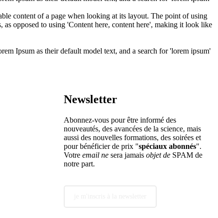
adable content of a page when looking at its layout. The point of using
s, as opposed to using 'Content here, content here', making it look like
m Ipsum as their default model text, and a search for 'lorem ipsum'
Newsletter
Abonnez-vous pour être informé des
nouveautés, des avancées de la science, mais
aussi des nouvelles formations, des soirées et
pour bénéficier de prix "
spéciaux abonnés
".
Votre
email ne
sera jamais
objet de
SPAM de
notre part.
je m'inscris à la newsletter