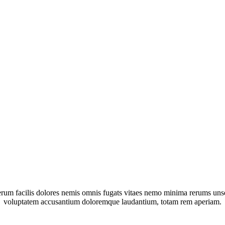
um facilis dolores nemis omnis fugats vitaes nemo minima rerums unsers
voluptatem accusantium doloremque laudantium, totam rem aperiam.