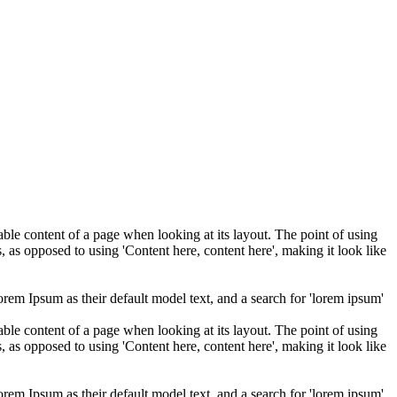
adable content of a page when looking at its layout. The point of using
s, as opposed to using 'Content here, content here', making it look like
m Ipsum as their default model text, and a search for 'lorem ipsum'
adable content of a page when looking at its layout. The point of using
s, as opposed to using 'Content here, content here', making it look like
m Ipsum as their default model text, and a search for 'lorem ipsum'