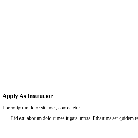
Apply As Instructor
Lorem ipsum dolor sit amet, consectetur
Lid est laborum dolo rumes fugats untras. Etharums ser quidem rer