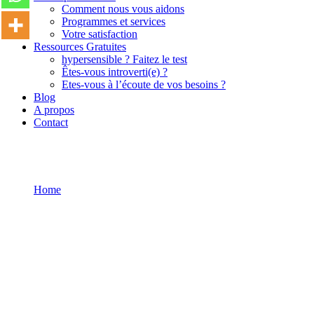
Comment nous vous aidons
Programmes et services
Votre satisfaction
Ressources Gratuites
hypersensible ? Faitez le test
Êtes-vous introverti(e) ?
Etes-vous à l’écoute de vos besoins ?
Blog
A propos
Contact
Home
Become a Teacher
Become a Teacher