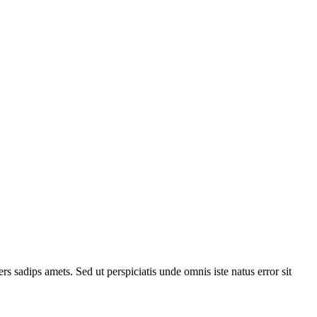
 sadips amets. Sed ut perspiciatis unde omnis iste natus error sit